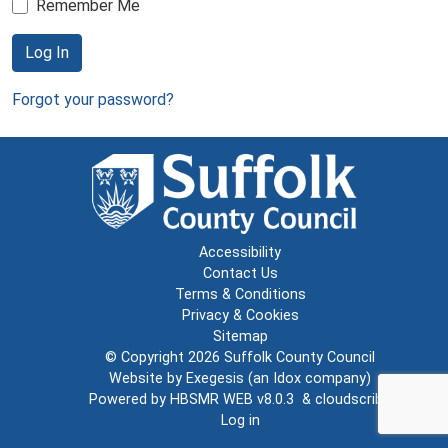
Remember Me
Log In
Forgot your password?
Accessibility
Contact Us
Terms & Conditions
Privacy & Cookies
Sitemap
© Copyright 2026
Suffolk County Council
Website by
Exegesis
(an
Idox
company)
Powered by
HBSMR WEB v8.0.3
&
cloudscribe
Log in