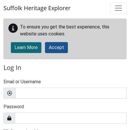
Skip to main content
Suffolk Heritage Explorer
To ensure you get the best experience, this
website uses cookies.
Learn More
Accept
Log In
Email or Username
Password