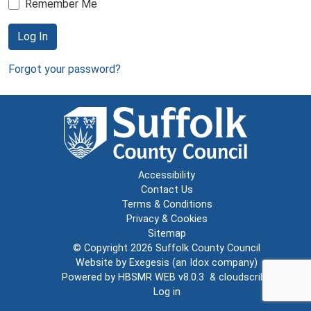
Remember Me
Log In
Forgot your password?
Accessibility
Contact Us
Terms & Conditions
Privacy & Cookies
Sitemap
© Copyright 2026
Suffolk County Council
Website by
Exegesis
(an
Idox
company)
Powered by
HBSMR WEB v8.0.3
&
cloudscribe
Log in