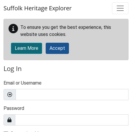
Skip to main content
Suffolk Heritage Explorer
To ensure you get the best experience, this
website uses cookies.
Learn More
Accept
Log In
Email or Username
Password