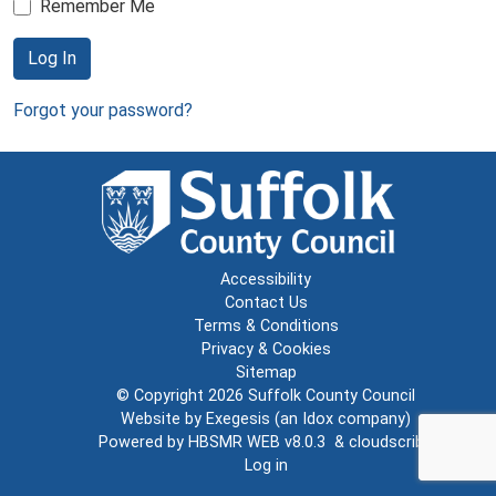
Remember Me
Log In
Forgot your password?
Accessibility
Contact Us
Terms & Conditions
Privacy & Cookies
Sitemap
© Copyright 2026
Suffolk County Council
Website by
Exegesis
(an
Idox
company)
Powered by
HBSMR WEB v8.0.3
&
cloudscribe
Log in