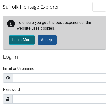
Skip to main content
Suffolk Heritage Explorer
To ensure you get the best experience, this
website uses cookies.
Learn More
Accept
Log In
Email or Username
Password