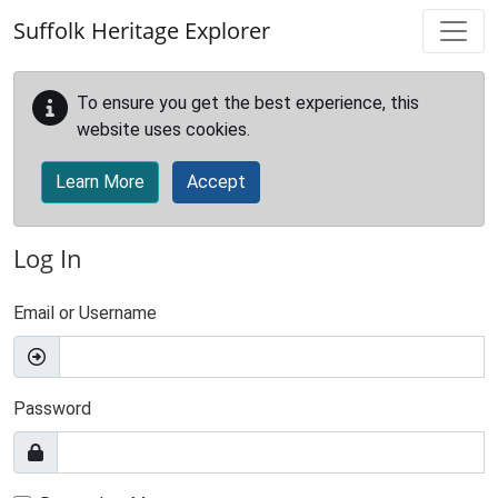
Skip to main content
Suffolk Heritage Explorer
To ensure you get the best experience, this
website uses cookies.
Learn More
Accept
Log In
Email or Username
Password