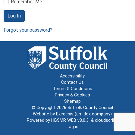
Remember Me
Log In
Forgot your password?
Accessibility
Contact Us
Terms & Conditions
Privacy & Cookies
Sitemap
© Copyright 2026
Suffolk County Council
Website by
Exegesis
(an
Idox
company)
Powered by
HBSMR WEB v8.0.3
&
cloudscribe
Log in