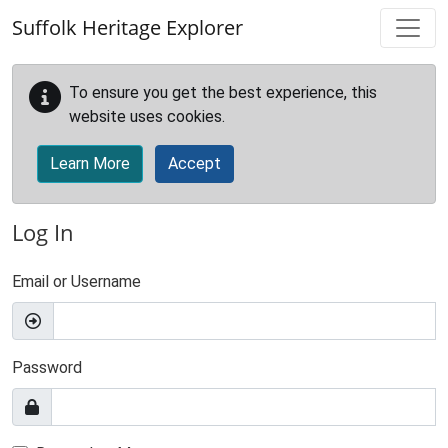
Skip to main content
Suffolk Heritage Explorer
To ensure you get the best experience, this
website uses cookies.
Learn More
Accept
Log In
Email or Username
Password