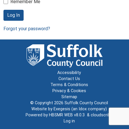
Remember Me
Log In
Forgot your password?
Accessibility
Contact Us
Terms & Conditions
Privacy & Cookies
Sitemap
© Copyright 2026
Suffolk County Council
Website by
Exegesis
(an
Idox
company)
Powered by
HBSMR WEB v8.0.3
&
cloudscribe
Log in