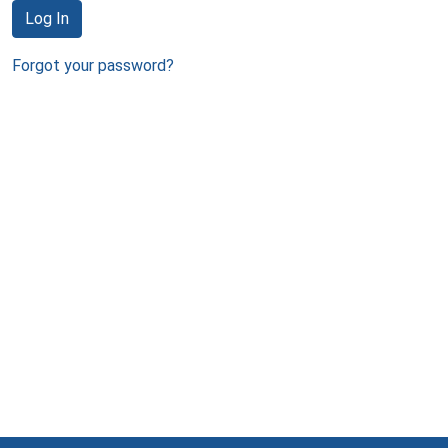
Log In
Forgot your password?