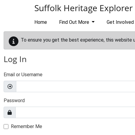
Skip to main content
Suffolk Heritage Explorer
Home
Find Out More
Get Involved
To ensure you get the best experience, this website 
Log In
Email or Username
Password
Remember Me