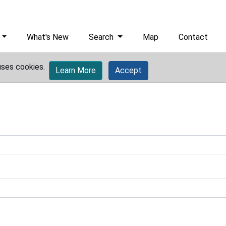
What's New
Search
Map
Contact
uses cookies.
Learn More
Accept