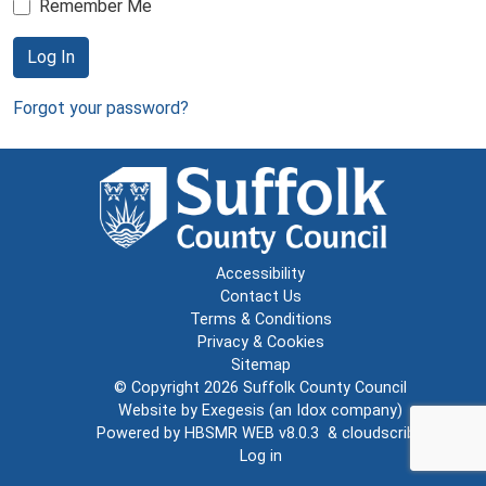
Remember Me
Log In
Forgot your password?
Accessibility
Contact Us
Terms & Conditions
Privacy & Cookies
Sitemap
© Copyright 2026
Suffolk County Council
Website by
Exegesis
(an
Idox
company)
Powered by
HBSMR WEB v8.0.3
&
cloudscribe
Log in