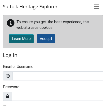
Skip to main content
Suffolk Heritage Explorer
To ensure you get the best experience, this
website uses cookies.
Learn More
Accept
Log In
Email or Username
Password