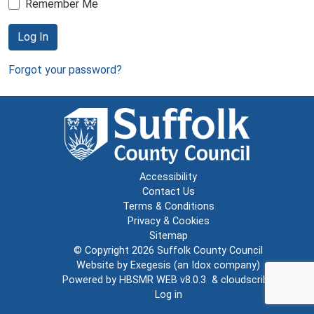
Remember Me
Log In
Forgot your password?
Accessibility
Contact Us
Terms & Conditions
Privacy & Cookies
Sitemap
© Copyright 2026
Suffolk County Council
Website by
Exegesis
(an
Idox
company)
Powered by
HBSMR WEB v8.0.3
&
cloudscribe
Log in