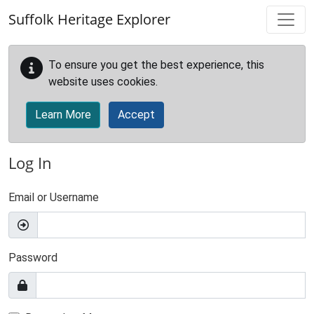
Skip to main content
Suffolk Heritage Explorer
To ensure you get the best experience, this
website uses cookies.
Learn More
Accept
Log In
Email or Username
Password