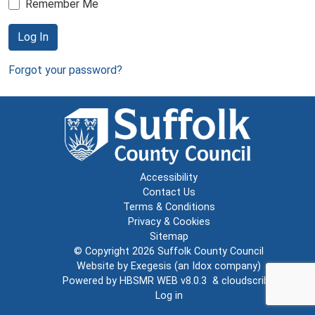
Remember Me
Log In
Forgot your password?
Accessibility
Contact Us
Terms & Conditions
Privacy & Cookies
Sitemap
© Copyright 2026
Suffolk County Council
Website by
Exegesis
(an
Idox
company)
Powered by
HBSMR WEB v8.0.3
&
cloudscribe
Log in