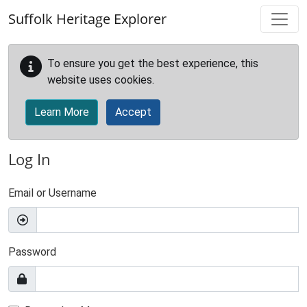
Skip to main content
Suffolk Heritage Explorer
To ensure you get the best experience, this
website uses cookies.
Learn More
Accept
Log In
Email or Username
Password