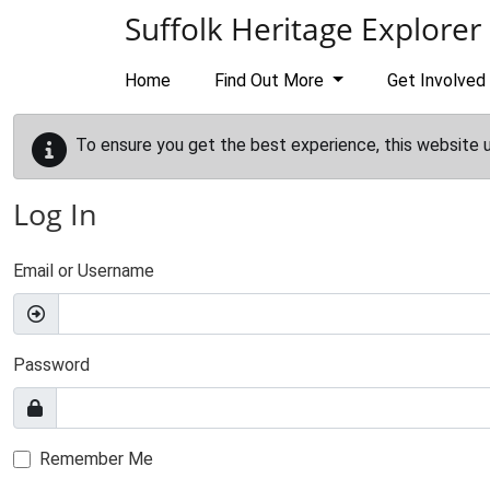
Skip to main content
Suffolk Heritage Explorer
Home
Find Out More
Get Involved
To ensure you get the best experience, this website 
Log In
Email or Username
Password
Remember Me