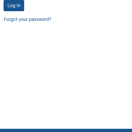
Log In
Forgot your password?