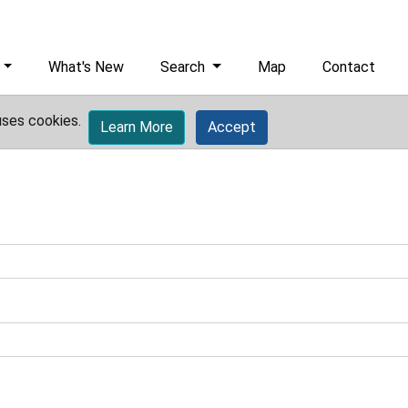
What's New
Search
Map
Contact
uses cookies.
Learn More
Accept