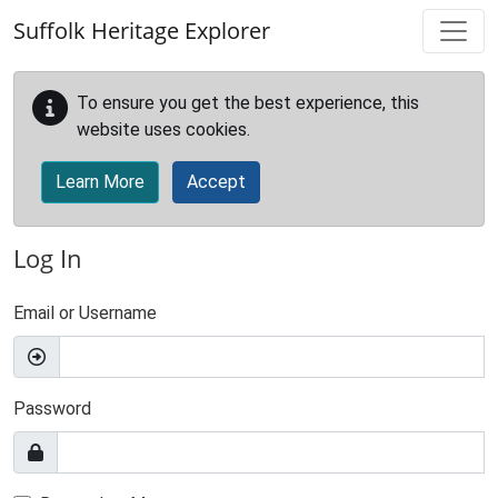
Skip to main content
Suffolk Heritage Explorer
To ensure you get the best experience, this
website uses cookies.
Learn More
Accept
Log In
Email or Username
Password