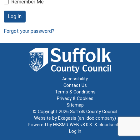
Remember Me
Log In
Forgot your password?
Accessibility
Contact Us
Terms & Conditions
Privacy & Cookies
Sitemap
© Copyright 2026
Suffolk County Council
Website by
Exegesis
(an
Idox
company)
Powered by
HBSMR WEB v8.0.3
&
cloudscribe
Log in