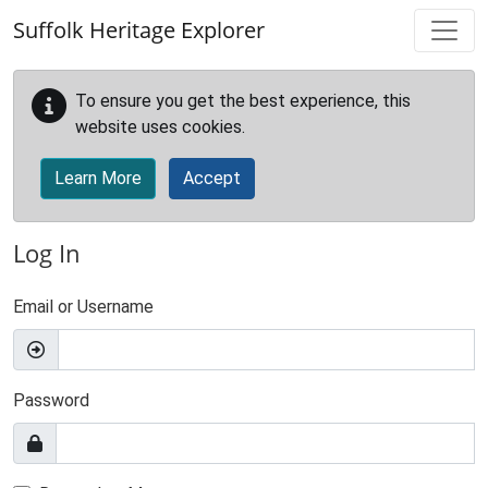
Skip to main content
Suffolk Heritage Explorer
To ensure you get the best experience, this
website uses cookies.
Learn More
Accept
Log In
Email or Username
Password