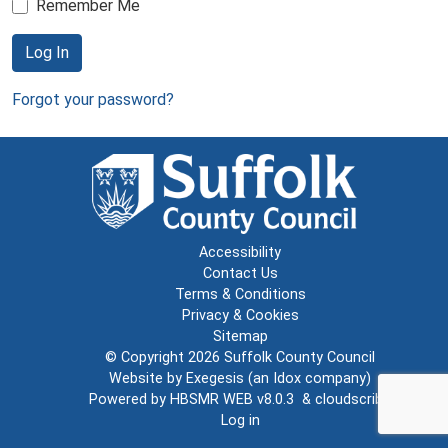
Remember Me
Log In
Forgot your password?
Accessibility
Contact Us
Terms & Conditions
Privacy & Cookies
Sitemap
© Copyright 2026
Suffolk County Council
Website by
Exegesis
(an
Idox
company)
Powered by
HBSMR WEB v8.0.3
&
cloudscribe
Log in