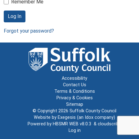
Remember Me
Log In
Forgot your password?
Accessibility
Contact Us
Terms & Conditions
Privacy & Cookies
Sitemap
© Copyright 2026
Suffolk County Council
Website by
Exegesis
(an
Idox
company)
Powered by
HBSMR WEB v8.0.3
&
cloudscribe
Log in