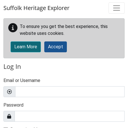
Skip to main content
Suffolk Heritage Explorer
To ensure you get the best experience, this
website uses cookies.
Learn More
Accept
Log In
Email or Username
Password