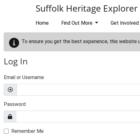
Skip to main content
Suffolk Heritage Explorer
Home
Find Out More
Get Involved
To ensure you get the best experience, this website 
Log In
Email or Username
Password
Remember Me