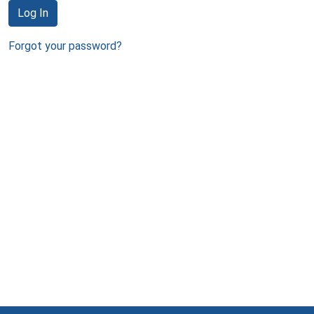
Log In
Forgot your password?