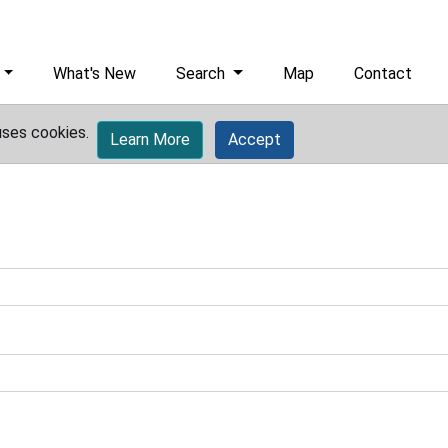
What's New
Search
Map
Contact
uses cookies.
Learn More
Accept