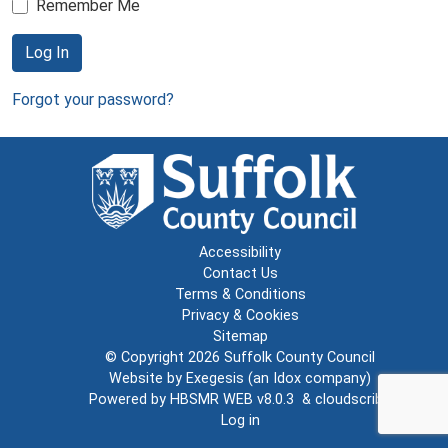
Remember Me
Log In
Forgot your password?
Accessibility
Contact Us
Terms & Conditions
Privacy & Cookies
Sitemap
© Copyright 2026
Suffolk County Council
Website by
Exegesis
(an
Idox
company)
Powered by
HBSMR WEB v8.0.3
&
cloudscribe
Log in