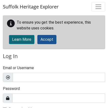
Skip to main content
Suffolk Heritage Explorer
To ensure you get the best experience, this
website uses cookies.
Learn More
Accept
Log In
Email or Username
Password