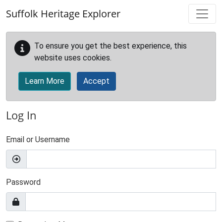
Skip to main content
Suffolk Heritage Explorer
To ensure you get the best experience, this
website uses cookies.
Learn More
Accept
Log In
Email or Username
Password