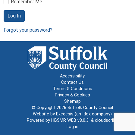
Remember Me
Log In
Forgot your password?
Accessibility
Contact Us
Terms & Conditions
Privacy & Cookies
Sitemap
© Copyright 2026
Suffolk County Council
Website by
Exegesis
(an
Idox
company)
Powered by
HBSMR WEB v8.0.3
&
cloudscribe
Log in