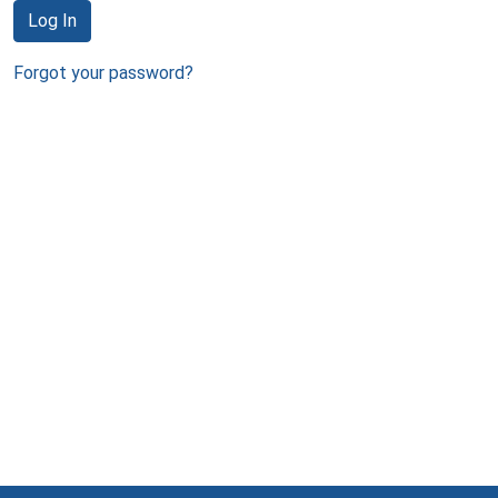
Log In
Forgot your password?