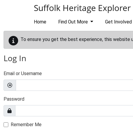
Skip to main content
Suffolk Heritage Explorer
Home
Find Out More
Get Involved
To ensure you get the best experience, this website 
Log In
Email or Username
Password
Remember Me