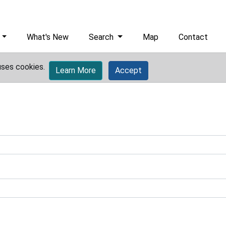
What's New
Search
Map
Contact
uses cookies.
Learn More
Accept