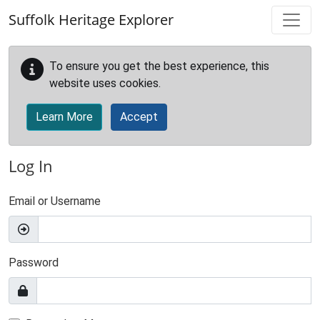
Skip to main content
Suffolk Heritage Explorer
To ensure you get the best experience, this
website uses cookies.
Learn More
Accept
Log In
Email or Username
Password