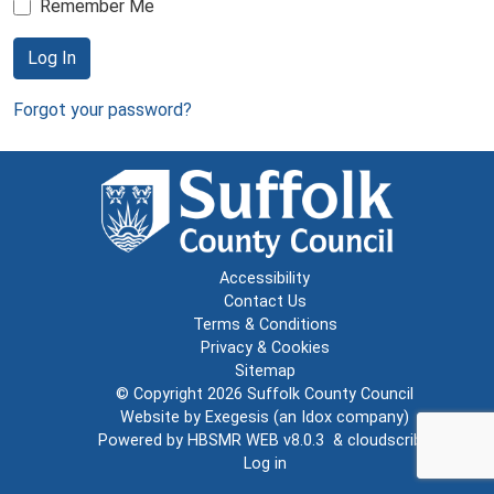
Remember Me
Log In
Forgot your password?
Accessibility
Contact Us
Terms & Conditions
Privacy & Cookies
Sitemap
© Copyright 2026
Suffolk County Council
Website by
Exegesis
(an
Idox
company)
Powered by
HBSMR WEB v8.0.3
&
cloudscribe
Log in