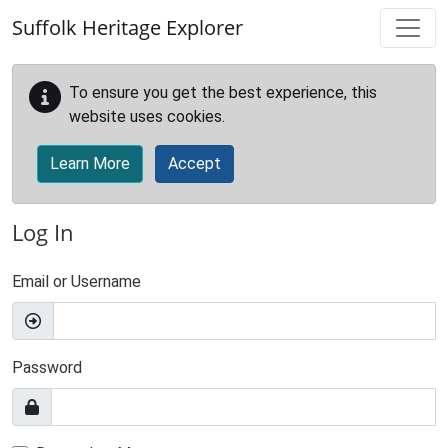
Skip to main content
Suffolk Heritage Explorer
To ensure you get the best experience, this
website uses cookies.
Learn More
Accept
Log In
Email or Username
Password