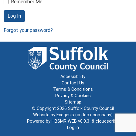
Remember Me
Log In
Forgot your password?
Accessibility
Contact Us
Terms & Conditions
Privacy & Cookies
Sitemap
© Copyright 2026
Suffolk County Council
Website by
Exegesis
(an
Idox
company)
Powered by
HBSMR WEB v8.0.3
&
cloudscribe
Log in