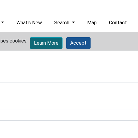
What's New
Search
Map
Contact
uses cookies.
Learn More
Accept