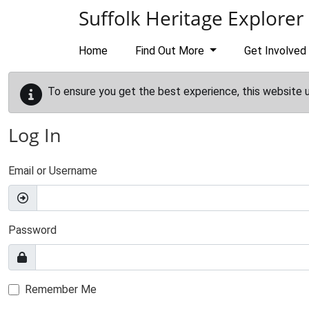
Skip to main content
Suffolk Heritage Explorer
Home
Find Out More
Get Involved
To ensure you get the best experience, this website 
Log In
Email or Username
Password
Remember Me