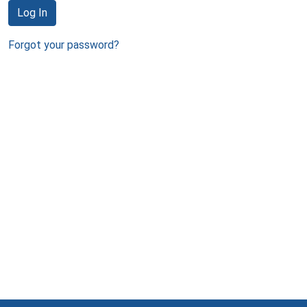
Log In
Forgot your password?