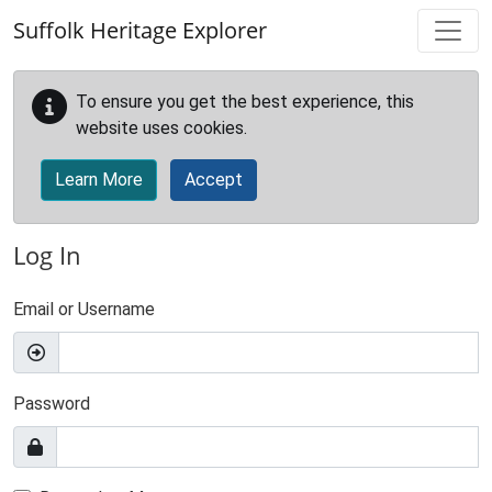
Skip to main content
Suffolk Heritage Explorer
To ensure you get the best experience, this
website uses cookies.
Learn More
Accept
Log In
Email or Username
Password