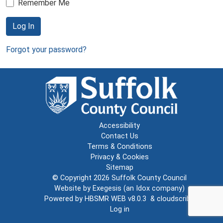
Remember Me
Log In
Forgot your password?
Accessibility
Contact Us
Terms & Conditions
Privacy & Cookies
Sitemap
© Copyright 2026
Suffolk County Council
Website by
Exegesis
(an
Idox
company)
Powered by
HBSMR WEB v8.0.3
&
cloudscribe
Log in