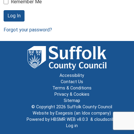
Remember Me
Log In
Forgot your password?
Accessibility
Contact Us
Terms & Conditions
Privacy & Cookies
Sitemap
© Copyright 2026
Suffolk County Council
Website by
Exegesis
(an
Idox
company)
Powered by
HBSMR WEB v8.0.3
&
cloudscribe
Log in