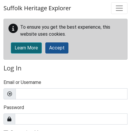
Skip to main content
Suffolk Heritage Explorer
To ensure you get the best experience, this
website uses cookies.
Learn More
Accept
Log In
Email or Username
Password