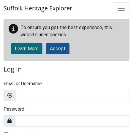
Skip to main content
Suffolk Heritage Explorer
To ensure you get the best experience, this
website uses cookies.
Learn More
Accept
Log In
Email or Username
Password