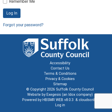
Remember Me
Log In
Forgot your password?
Accessibility
Contact Us
Terms & Conditions
Privacy & Cookies
Sitemap
© Copyright 2026
Suffolk County Council
Website by
Exegesis
(an
Idox
company)
Powered by
HBSMR WEB v8.0.3
&
cloudscribe
Log in