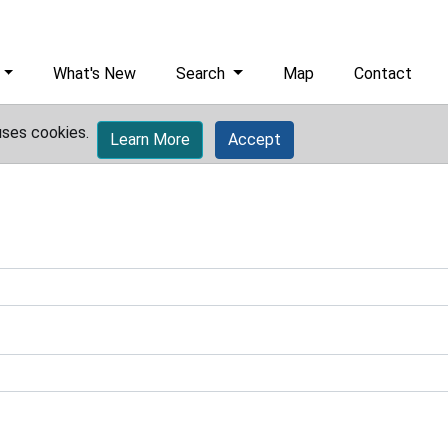
What's New
Search
Map
Contact
uses cookies.
Learn More
Accept