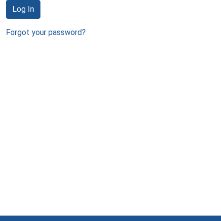
Log In
Forgot your password?