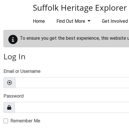
Skip to main content
Suffolk Heritage Explorer
Home
Find Out More
Get Involved
To ensure you get the best experience, this website 
Log In
Email or Username
Password
Remember Me