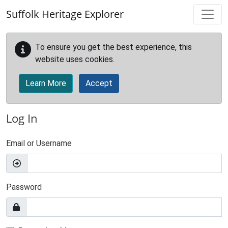
Skip to main content
Suffolk Heritage Explorer
To ensure you get the best experience, this
website uses cookies.
Learn More
Accept
Log In
Email or Username
Password