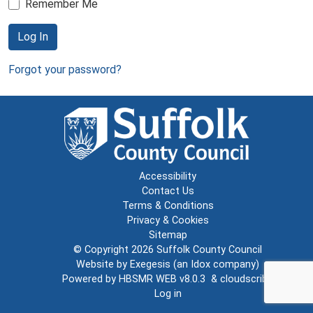
Remember Me
Log In
Forgot your password?
Accessibility
Contact Us
Terms & Conditions
Privacy & Cookies
Sitemap
© Copyright 2026
Suffolk County Council
Website by
Exegesis
(an
Idox
company)
Powered by
HBSMR WEB v8.0.3
&
cloudscribe
Log in