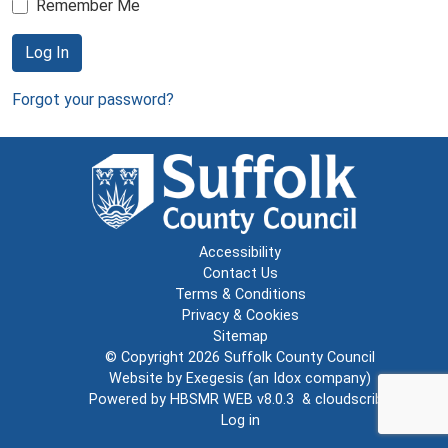
Remember Me
Log In
Forgot your password?
Accessibility
Contact Us
Terms & Conditions
Privacy & Cookies
Sitemap
© Copyright 2026
Suffolk County Council
Website by
Exegesis
(an
Idox
company)
Powered by
HBSMR WEB v8.0.3
&
cloudscribe
Log in