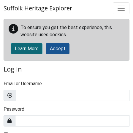
Skip to main content
Suffolk Heritage Explorer
To ensure you get the best experience, this
website uses cookies.
Learn More
Accept
Log In
Email or Username
Password