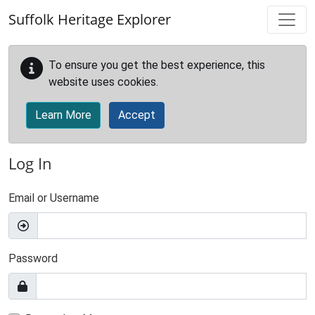
Skip to main content
Suffolk Heritage Explorer
To ensure you get the best experience, this
website uses cookies.
Learn More
Accept
Log In
Email or Username
Password