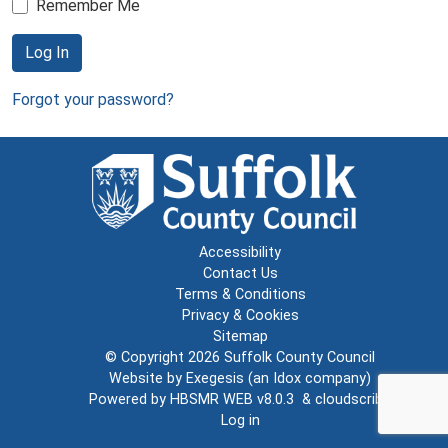
Remember Me
Log In
Forgot your password?
Accessibility
Contact Us
Terms & Conditions
Privacy & Cookies
Sitemap
© Copyright 2026
Suffolk County Council
Website by
Exegesis
(an
Idox
company)
Powered by
HBSMR WEB v8.0.3
&
cloudscribe
Log in