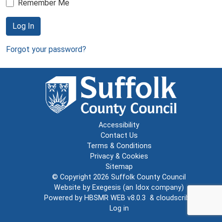
Remember Me
Log In
Forgot your password?
Accessibility
Contact Us
Terms & Conditions
Privacy & Cookies
Sitemap
© Copyright 2026
Suffolk County Council
Website by
Exegesis
(an
Idox
company)
Powered by
HBSMR WEB v8.0.3
&
cloudscribe
Log in