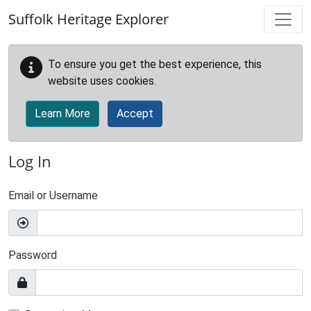
Skip to main content
Suffolk Heritage Explorer
To ensure you get the best experience, this
website uses cookies.
Learn More
Accept
Log In
Email or Username
Password