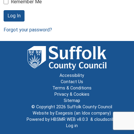
Remember Me
Log In
Forgot your password?
Accessibility
Contact Us
Terms & Conditions
Privacy & Cookies
Sitemap
© Copyright 2026
Suffolk County Council
Website by
Exegesis
(an
Idox
company)
Powered by
HBSMR WEB v8.0.3
&
cloudscribe
Log in