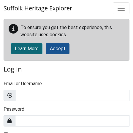
Skip to main content
Suffolk Heritage Explorer
To ensure you get the best experience, this
website uses cookies.
Learn More
Accept
Log In
Email or Username
Password