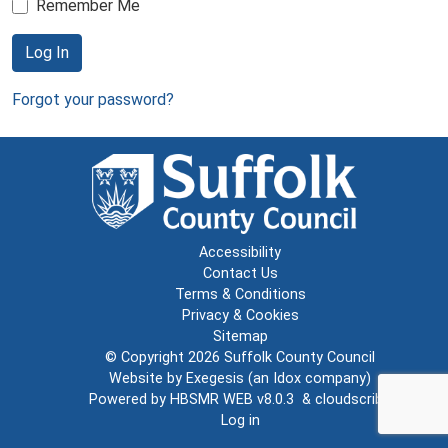
Remember Me
Log In
Forgot your password?
Accessibility
Contact Us
Terms & Conditions
Privacy & Cookies
Sitemap
© Copyright 2026
Suffolk County Council
Website by
Exegesis
(an
Idox
company)
Powered by
HBSMR WEB v8.0.3
&
cloudscribe
Log in