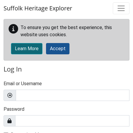
Skip to main content
Suffolk Heritage Explorer
To ensure you get the best experience, this
website uses cookies.
Learn More
Accept
Log In
Email or Username
Password