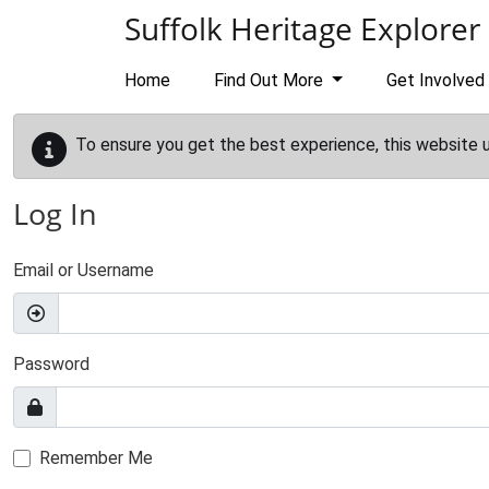
Skip to main content
Suffolk Heritage Explorer
Home
Find Out More
Get Involved
To ensure you get the best experience, this website 
Log In
Email or Username
Password
Remember Me