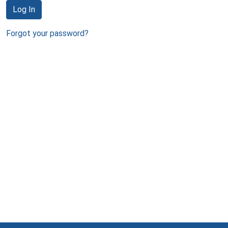
Log In
Forgot your password?