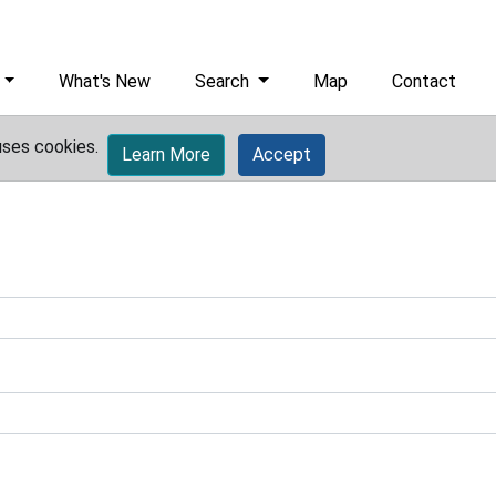
What's New
Search
Map
Contact
uses cookies.
Learn More
Accept