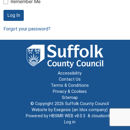
Remember Me
Log In
Forgot your password?
Accessibility
Contact Us
Terms & Conditions
Privacy & Cookies
Sitemap
© Copyright 2026
Suffolk County Council
Website by
Exegesis
(an
Idox
company)
Powered by
HBSMR WEB v8.0.3
&
cloudscribe
Log in