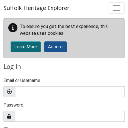
Skip to main content
Suffolk Heritage Explorer
To ensure you get the best experience, this
website uses cookies.
Learn More
Accept
Log In
Email or Username
Password