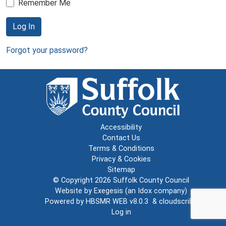
Remember Me
Log In
Forgot your password?
Accessibility
Contact Us
Terms & Conditions
Privacy & Cookies
Sitemap
© Copyright 2026
Suffolk County Council
Website by
Exegesis
(an
Idox
company)
Powered by
HBSMR WEB v8.0.3
&
cloudscribe
Log in