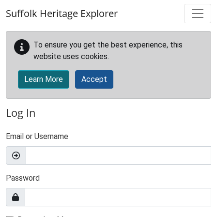
Skip to main content
Suffolk Heritage Explorer
To ensure you get the best experience, this
website uses cookies.
Learn More
Accept
Log In
Email or Username
Password