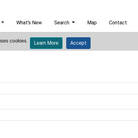
What's New
Search
Map
Contact
uses cookies.
Learn More
Accept