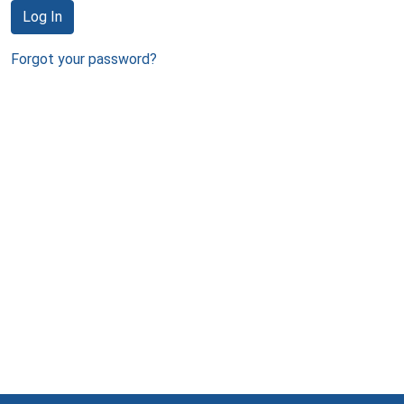
Log In
Forgot your password?