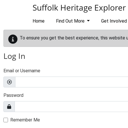
Skip to main content
Suffolk Heritage Explorer
Home
Find Out More
Get Involved
To ensure you get the best experience, this website 
Log In
Email or Username
Password
Remember Me