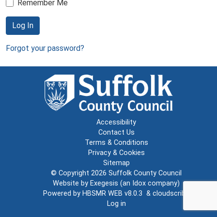
Remember Me
Log In
Forgot your password?
Accessibility
Contact Us
Terms & Conditions
Privacy & Cookies
Sitemap
© Copyright 2026
Suffolk County Council
Website by
Exegesis
(an
Idox
company)
Powered by
HBSMR WEB v8.0.3
&
cloudscribe
Log in