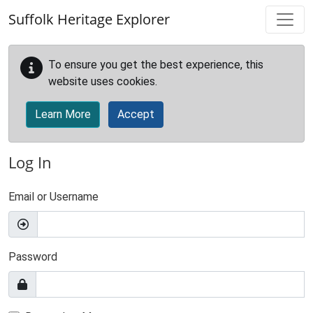
Skip to main content
Suffolk Heritage Explorer
To ensure you get the best experience, this
website uses cookies.
Learn More
Accept
Log In
Email or Username
Password