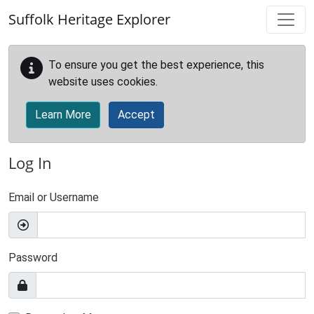
Skip to main content
Suffolk Heritage Explorer
To ensure you get the best experience, this
website uses cookies.
Learn More
Accept
Log In
Email or Username
Password