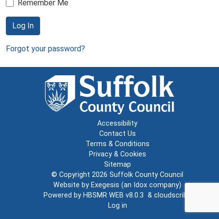
Remember Me
Log In
Forgot your password?
Accessibility
Contact Us
Terms & Conditions
Privacy & Cookies
Sitemap
© Copyright 2026
Suffolk County Council
Website by
Exegesis
(an
Idox
company)
Powered by
HBSMR WEB v8.0.3
&
cloudscribe
Log in