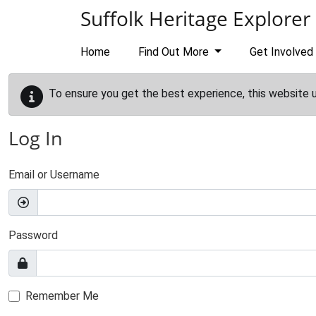
Skip to main content
Suffolk Heritage Explorer
Home
Find Out More
Get Involved
To ensure you get the best experience, this website 
Log In
Email or Username
Password
Remember Me