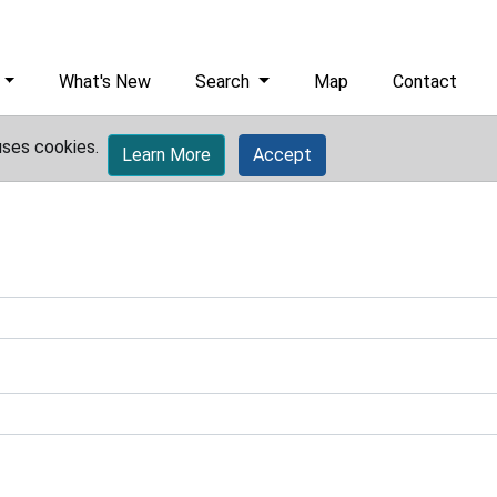
What's New
Search
Map
Contact
uses cookies.
Learn More
Accept