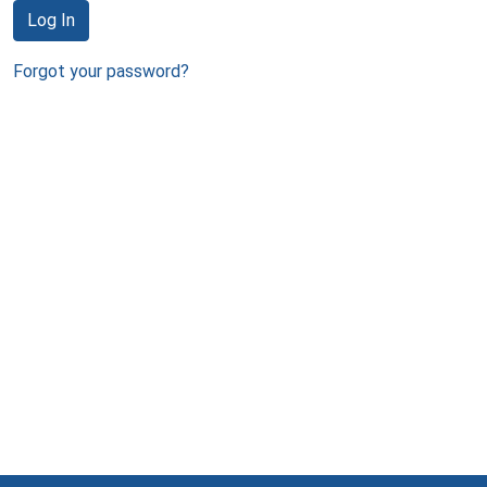
Log In
Forgot your password?