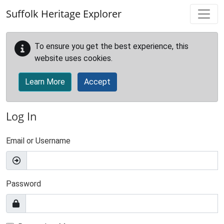
Skip to main content
Suffolk Heritage Explorer
To ensure you get the best experience, this
website uses cookies.
Learn More
Accept
Log In
Email or Username
Password