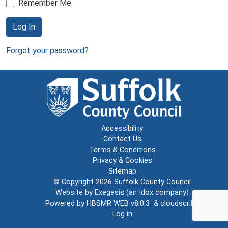
Remember Me
Log In
Forgot your password?
Accessibility
Contact Us
Terms & Conditions
Privacy & Cookies
Sitemap
© Copyright 2026
Suffolk County Council
Website by
Exegesis
(an
Idox
company)
Powered by
HBSMR WEB v8.0.3
&
cloudscribe
Log in