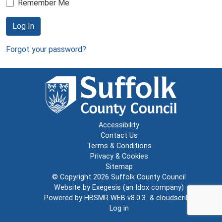
Remember Me
Log In
Forgot your password?
Accessibility
Contact Us
Terms & Conditions
Privacy & Cookies
Sitemap
© Copyright 2026
Suffolk County Council
Website by
Exegesis
(an
Idox
company)
Powered by
HBSMR WEB v8.0.3
&
cloudscribe
Log in