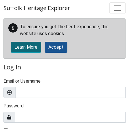
Skip to main content
Suffolk Heritage Explorer
To ensure you get the best experience, this
website uses cookies.
Learn More
Accept
Log In
Email or Username
Password