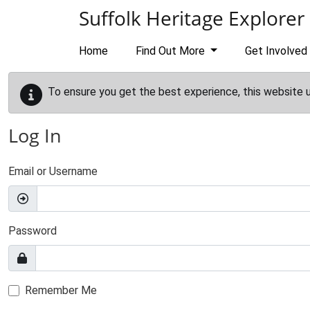
Skip to main content
Suffolk Heritage Explorer
Home
Find Out More
Get Involved
To ensure you get the best experience, this website 
Log In
Email or Username
Password
Remember Me