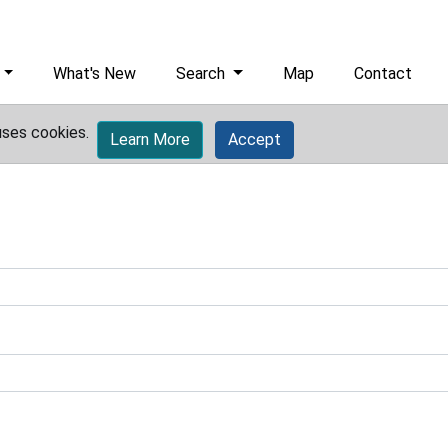
What's New
Search
Map
Contact
uses cookies.
Learn More
Accept