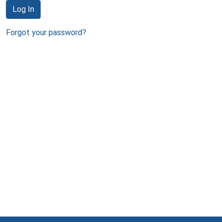
Log In
Forgot your password?