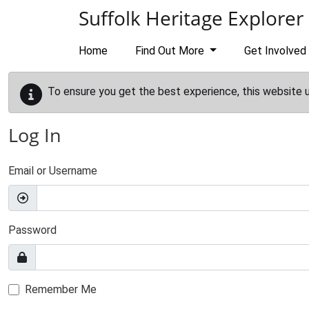
Skip to main content
Suffolk Heritage Explorer
Home
Find Out More
Get Involved
To ensure you get the best experience, this website 
Log In
Email or Username
Password
Remember Me