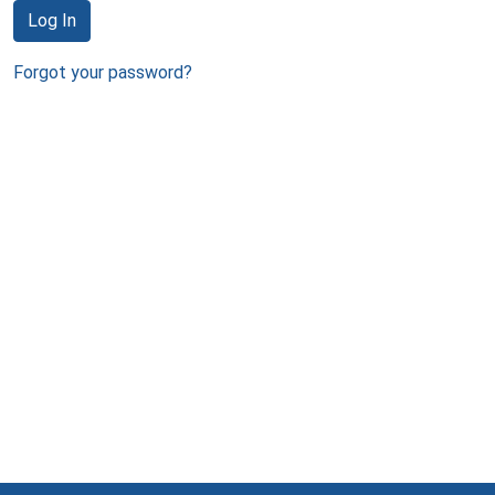
Log In
Forgot your password?