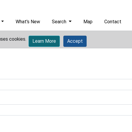
What's New
Search
Map
Contact
uses cookies.
Learn More
Accept