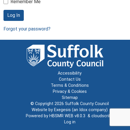
Remember Me
Log In
Forgot your password?
Accessibility
Contact Us
Terms & Conditions
Privacy & Cookies
Sitemap
© Copyright 2026
Suffolk County Council
Website by
Exegesis
(an
Idox
company)
Powered by
HBSMR WEB v8.0.3
&
cloudscribe
Log in