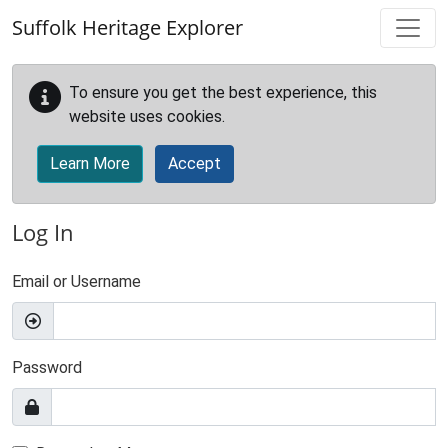
Skip to main content
Suffolk Heritage Explorer
To ensure you get the best experience, this
website uses cookies.
Learn More
Accept
Log In
Email or Username
Password