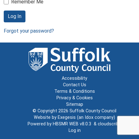
Remember Me
Log In
Forgot your password?
Accessibility
Contact Us
Terms & Conditions
Privacy & Cookies
Sitemap
© Copyright 2026
Suffolk County Council
Website by
Exegesis
(an
Idox
company)
Powered by
HBSMR WEB v8.0.3
&
cloudscribe
Log in