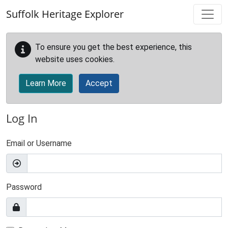
Skip to main content
Suffolk Heritage Explorer
To ensure you get the best experience, this
website uses cookies.
Learn More
Accept
Log In
Email or Username
Password