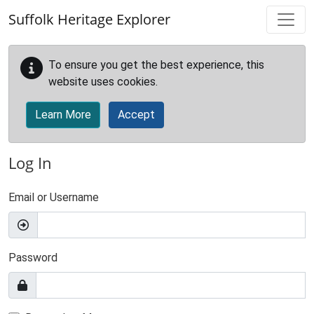
Skip to main content
Suffolk Heritage Explorer
To ensure you get the best experience, this
website uses cookies.
Learn More
Accept
Log In
Email or Username
Password