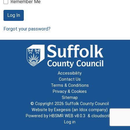
Remember Me
Log In
Forgot your password?
Accessibility
Contact Us
Terms & Conditions
Privacy & Cookies
Sitemap
© Copyright 2026
Suffolk County Council
Website by
Exegesis
(an
Idox
company)
Powered by
HBSMR WEB v8.0.3
&
cloudscribe
Log in