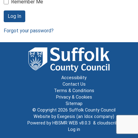
Remember Me
Log In
Forgot your password?
Accessibility
Contact Us
Terms & Conditions
Privacy & Cookies
Sitemap
© Copyright 2026
Suffolk County Council
Website by
Exegesis
(an
Idox
company)
Powered by
HBSMR WEB v8.0.3
&
cloudscribe
Log in