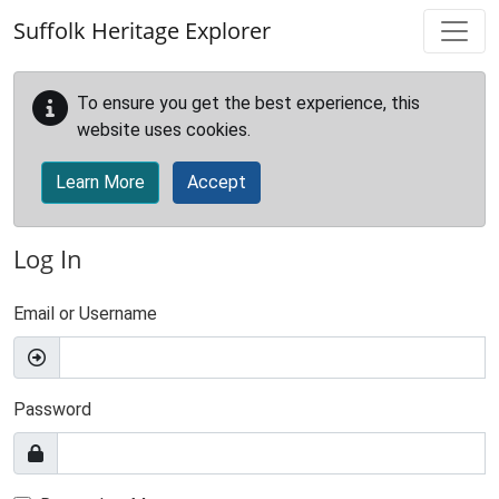
Skip to main content
Suffolk Heritage Explorer
To ensure you get the best experience, this
website uses cookies.
Learn More
Accept
Log In
Email or Username
Password