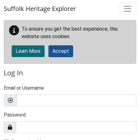
Skip to main content
Suffolk Heritage Explorer
To ensure you get the best experience, this
website uses cookies.
Learn More
Accept
Log In
Email or Username
Password