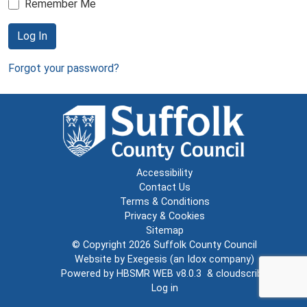
Remember Me
Log In
Forgot your password?
Accessibility
Contact Us
Terms & Conditions
Privacy & Cookies
Sitemap
© Copyright 2026
Suffolk County Council
Website by
Exegesis
(an
Idox
company)
Powered by
HBSMR WEB v8.0.3
&
cloudscribe
Log in