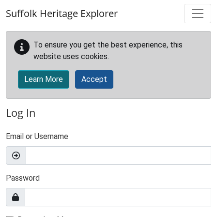
Skip to main content
Suffolk Heritage Explorer
To ensure you get the best experience, this
website uses cookies.
Learn More
Accept
Log In
Email or Username
Password