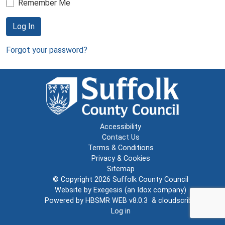
Remember Me
Log In
Forgot your password?
Accessibility
Contact Us
Terms & Conditions
Privacy & Cookies
Sitemap
© Copyright 2026
Suffolk County Council
Website by
Exegesis
(an
Idox
company)
Powered by
HBSMR WEB v8.0.3
&
cloudscribe
Log in