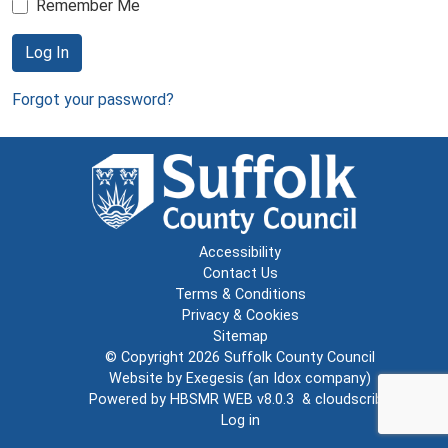
Remember Me
Log In
Forgot your password?
Accessibility
Contact Us
Terms & Conditions
Privacy & Cookies
Sitemap
© Copyright 2026
Suffolk County Council
Website by
Exegesis
(an
Idox
company)
Powered by
HBSMR WEB v8.0.3
&
cloudscribe
Log in