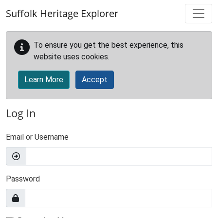
Skip to main content
Suffolk Heritage Explorer
To ensure you get the best experience, this
website uses cookies.
Learn More
Accept
Log In
Email or Username
Password