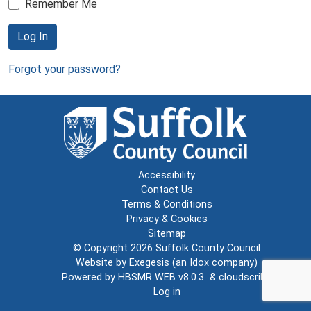
Remember Me
Log In
Forgot your password?
Accessibility
Contact Us
Terms & Conditions
Privacy & Cookies
Sitemap
© Copyright 2026
Suffolk County Council
Website by
Exegesis
(an
Idox
company)
Powered by
HBSMR WEB v8.0.3
&
cloudscribe
Log in