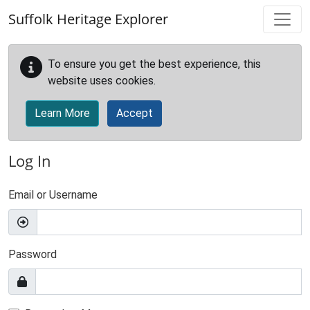
Skip to main content
Suffolk Heritage Explorer
To ensure you get the best experience, this
website uses cookies.
Learn More
Accept
Log In
Email or Username
Password