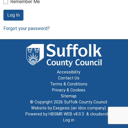
Remember Me
Log In
Forgot your password?
Accessibility
Contact Us
Terms & Conditions
Privacy & Cookies
Sitemap
© Copyright 2026
Suffolk County Council
Website by
Exegesis
(an
Idox
company)
Powered by
HBSMR WEB v8.0.3
&
cloudscribe
Log in