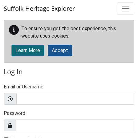
Skip to main content
Suffolk Heritage Explorer
To ensure you get the best experience, this
website uses cookies.
Learn More
Accept
Log In
Email or Username
Password